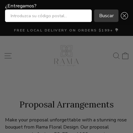
¿Entregamos?
¿Entregamos?
INTRODUZCA SU CÓDIGO POSTAL...
INTRODUZCA SU CÓDIGO POSTAL...
Buscar
Buscar
Ir
FREE LOCAL DELIVERY ON ORDERS $199+ 💐
directamente
diapositivas
al
pausa
contenido
Navegación
Busca
C
Proposal Arrangements
Make your proposal unforgettable with a stunning rose
bouquet from Rama Floral Design. Our proposal