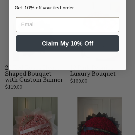
Get 10% off your first order
EMAIL
Claim My 10% Off
25 Red Roses Heart-
10 Pink Peonies
Shaped Bouquet
Luxury Bouquet
with Custom Banner
$169.00
$119.00