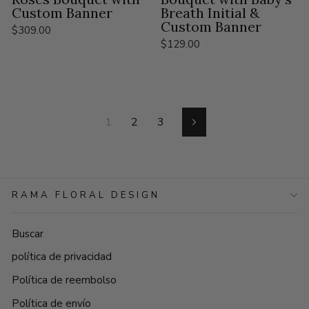
Custom Banner
Breath Initial &
Custom Banner
$309.00
$129.00
1
2
3
Siguiente
RAMA FLORAL DESIGN
Buscar
política de privacidad
Política de reembolso
Política de envío