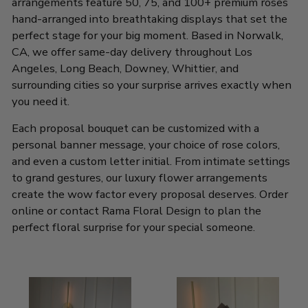
arrangements feature 50, 75, and 100+ premium roses
hand-arranged into breathtaking displays that set the
perfect stage for your big moment. Based in Norwalk,
CA, we offer same-day delivery throughout Los
Angeles, Long Beach, Downey, Whittier, and
surrounding cities so your surprise arrives exactly when
you need it.
Each proposal bouquet can be customized with a
personal banner message, your choice of rose colors,
and even a custom letter initial. From intimate settings
to grand gestures, our luxury flower arrangements
create the wow factor every proposal deserves. Order
online or contact Rama Floral Design to plan the
perfect floral surprise for your special someone.