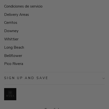
Condiciones de servicio
Delivery Areas
Cerritos
Downey
Whittier
Long Beach
Bellflower
Pico Rivera
SIGN UP AND SAVE