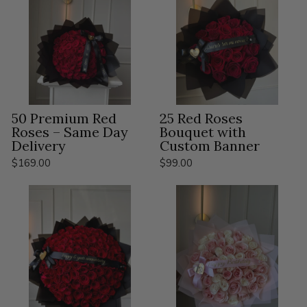
50 Premium Red
25 Red Roses
Roses – Same Day
Bouquet with
Delivery
Custom Banner
$169.00
$99.00