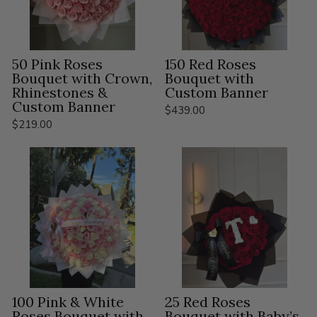
50 Pink Roses
150 Red Roses
Bouquet with Crown,
Bouquet with
Rhinestones &
Custom Banner
Custom Banner
$439.00
$219.00
100 Pink & White
25 Red Roses
Roses Bouquet with
Bouquet with Baby’s