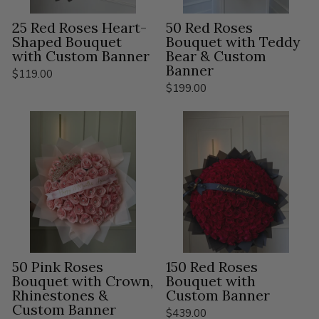
25 Red Roses Heart-
50 Red Roses
Shaped Bouquet
Bouquet with Teddy
with Custom Banner
Bear & Custom
Banner
$119.00
$199.00
50 Pink Roses
150 Red Roses
Bouquet with Crown,
Bouquet with
Rhinestones &
Custom Banner
Custom Banner
$439.00