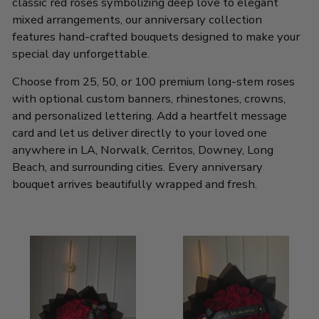
classic red roses symbolizing deep love to elegant
mixed arrangements, our anniversary collection
features hand-crafted bouquets designed to make your
special day unforgettable.
Choose from 25, 50, or 100 premium long-stem roses
with optional custom banners, rhinestones, crowns,
and personalized lettering. Add a heartfelt message
card and let us deliver directly to your loved one
anywhere in LA, Norwalk, Cerritos, Downey, Long
Beach, and surrounding cities. Every anniversary
bouquet arrives beautifully wrapped and fresh.