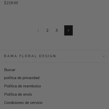
$219.00
1
2
3
Siguiente
RAMA FLORAL DESIGN
Buscar
política de privacidad
Política de reembolso
Política de envío
Condiciones de servicio