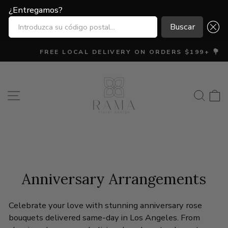
¿Entregamos?
¿Entregamos?
INTRODUZCA SU CÓDIGO POSTAL...
INTRODUZCA SU CÓDIGO POSTAL...
Buscar
Buscar
Ir
FREE LOCAL DELIVERY ON ORDERS $199+ 💐
directamente
diapositivas
al
pausa
contenido
Navegación
Busca
C
Anniversary Arrangements
Celebrate your love with stunning anniversary rose
bouquets delivered same-day in Los Angeles. From