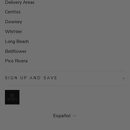
Delivery Areas
Cerritos
Downey
Whittier
Long Beach
Bellflower
Pico Rivera
SIGN UP AND SAVE
Idioma
Español