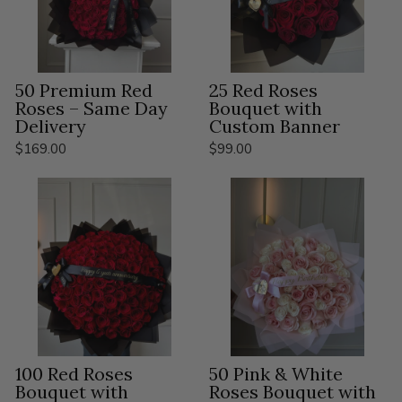
50 Premium Red
25 Red Roses
Roses – Same Day
Bouquet with
Delivery
Custom Banner
$169.00
$99.00
100 Red Roses
50 Pink & White
Bouquet with
Roses Bouquet with