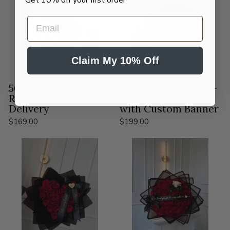
EMAIL
Claim My 10% Off
50 Premium Pink
50 Red Roses Heart-
Roses – Same Day
Shaped Bouquet
Delivery
with Custom Banner
$169.00
$199.00