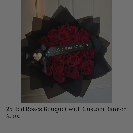
25 Red Roses Bouquet with Custom Banner
$99.00