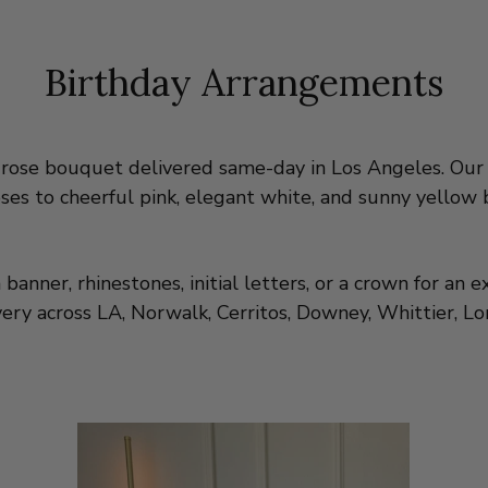
Birthday Arrangements
 rose bouquet delivered same-day in Los Angeles. Our 
ses to cheerful pink, elegant white, and sunny yellow 
nner, rhinestones, initial letters, or a crown for an ex
y across LA, Norwalk, Cerritos, Downey, Whittier, Lon