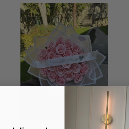
25 Pink Roses Bouquet with Custom