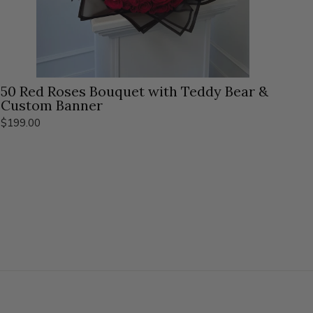
50 Red Roses Bouquet with Teddy Bear &
Custom Banner
$199.00