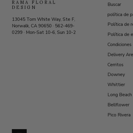
RAMA FLORAL
Buscar
DESIGN
política de p
13045 Tom White Way, Ste F,
Política de
Norwalk, CA 90650 · 562-469-
0299 · Mon-Sat 10-6, Sun 10-2
Política de 
Condiciones 
Delivery Ar
Cerritos
Downey
Whittier
Long Beach
Bellflower
Pico Rivera