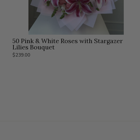
50 Pink & White Roses with Stargazer
Lilies Bouquet
$239.00