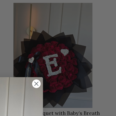
50 Red Roses Bouquet with Baby’s Breath