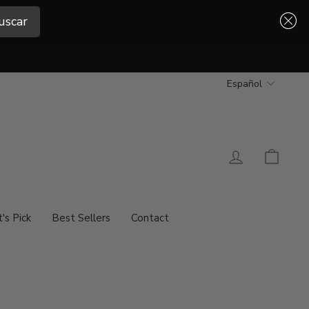
uscar
uscar
Idioma
Español
Ingresar
Carrit
t's Pick
Best Sellers
Contact