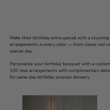
Make their birthday extra special with a stunning
arrangements in every color — from classic red ro
special day.
Personalize your birthday bouquet with a custom ba
100 rose arrangements with complimentary deliver
for same-day birthday surprise delivery.