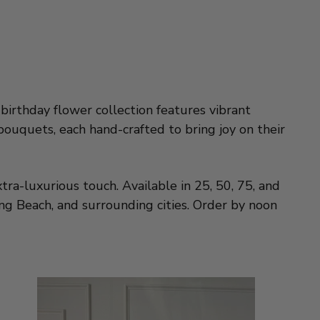
birthday flower collection features vibrant
bouquets, each hand-crafted to bring joy on their
tra-luxurious touch. Available in 25, 50, 75, and
g Beach, and surrounding cities. Order by noon