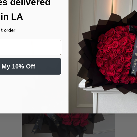
es delivered
Banner
$99.00
in LA
st order
 My 10% Off