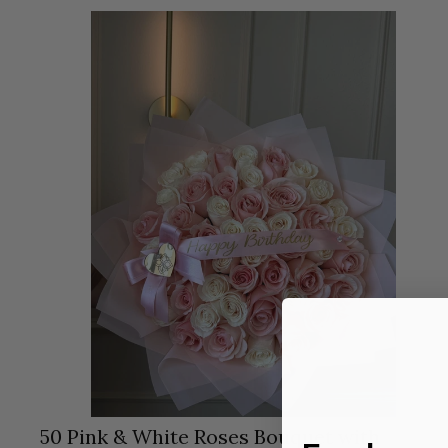
50 Pink & White Roses Bouquet with