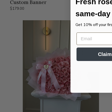
Fresh ros
Custom Banner
$179.00
same-day 
Get 10% off your fir
EMAIL
Claim