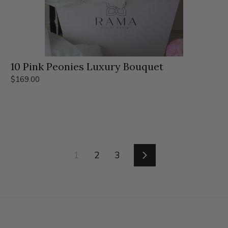
10 Pink Peonies Luxury Bouquet
$169.00
1
2
3
Siguiente