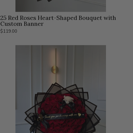
25 Red Roses Heart-Shaped Bouquet with
Custom Banner
$119.00