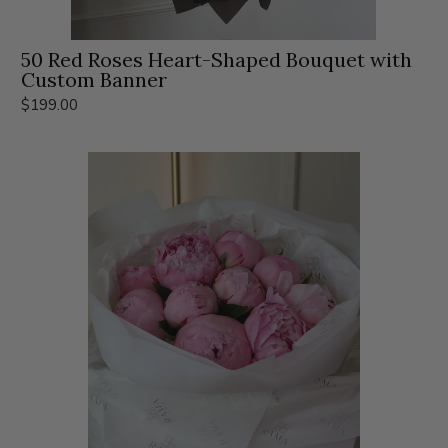
50 Red Roses Heart-Shaped Bouquet with
Custom Banner
$199.00