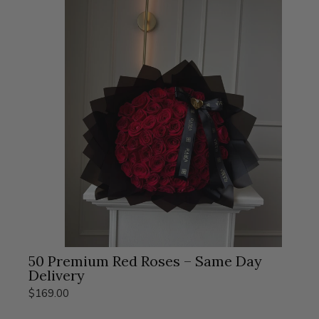
50 Premium Red Roses – Same Day
Delivery
$169.00