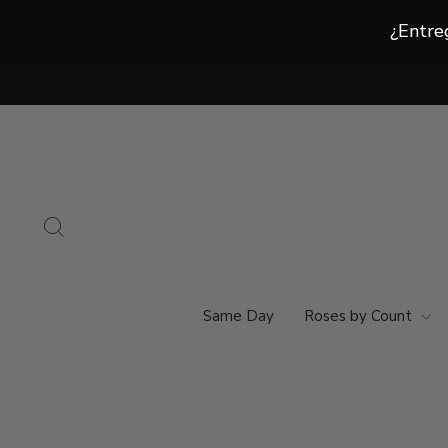
¿Entre
¿Entre
Ir
directamente
al
contenido
Buscar
Same Day
Roses by Count