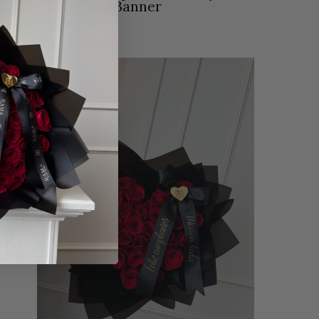
Initial & Custom Banner
$209.00