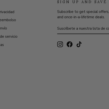
SIGN UP AND SAVE
Subscribe to get special offers
rivacidad
and once-in-a-lifetime deals.
 reembolso
SUSCRÍBETE
SUSCRIBIR
envío
A
NUESTRA
de servicio
LISTA
DE
Instagram
Facebook
TikTok
eas
CORREO