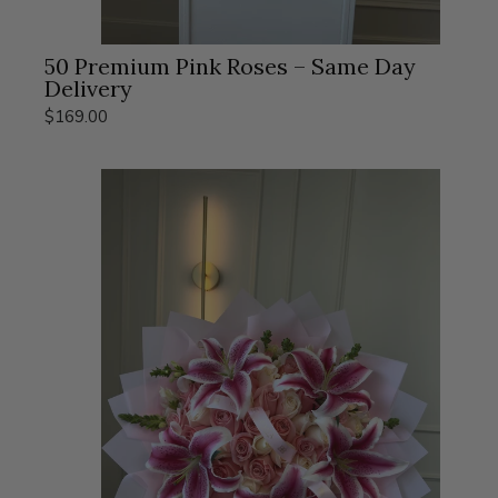
50 Premium Pink Roses – Same Day
Delivery
$169.00