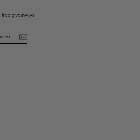
, free giveaways,