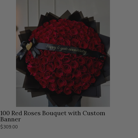
100 Red Roses Bouquet with Custom
Banner
$309.00