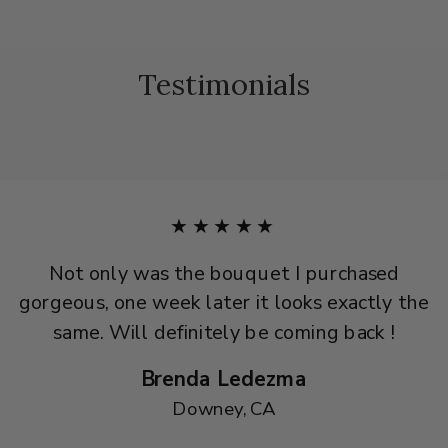
Testimonials
★★★★★
Not only was the bouquet I purchased
gorgeous, one week later it looks exactly the
same. Will definitely be coming back !
Brenda Ledezma
Downey, CA