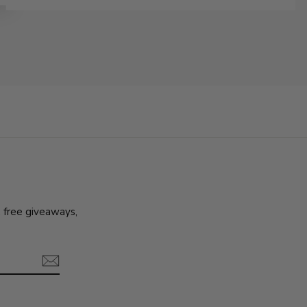
, free giveaways,