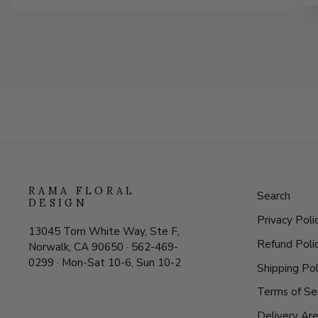
RAMA FLORAL
Search
DESIGN
Privacy Poli
13045 Tom White Way, Ste F,
Refund Poli
Norwalk, CA 90650 · 562-469-
0299 · Mon-Sat 10-6, Sun 10-2
Shipping Pol
Terms of Se
Delivery Ar