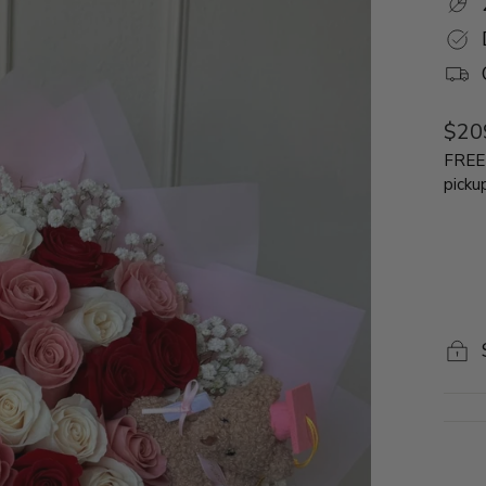
Regu
$20
price
FREE 
picku