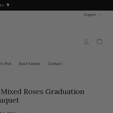
Languag
English
Log in
Cart
t's Pick
Best Sellers
Contact
 Mixed Roses Graduation
uquet