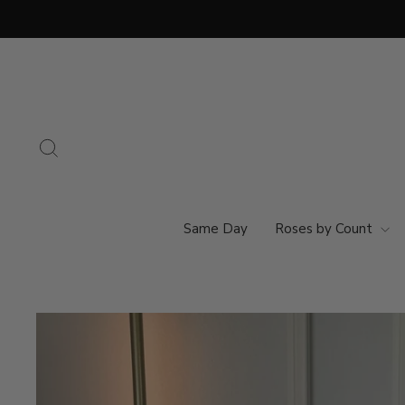
Skip
to
content
Search
Same Day
Roses by Count