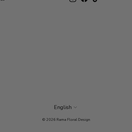
Language
English
© 2026 Rama Floral Design