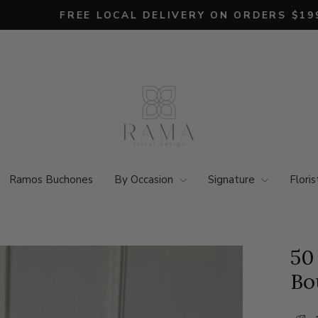
FREE LOCAL DELIVERY ON ORDERS $199+ 💐
Pause
slideshow
Ramos Buchones
By Occasion
Signature
Floris
50
Bo