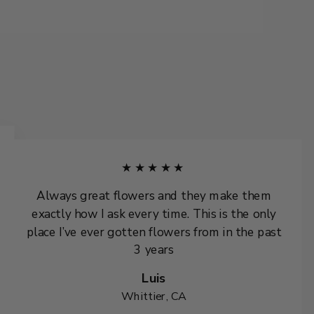
★★★★★
Always great flowers and they make them
exactly how I ask every time. This is the only
place I’ve ever gotten flowers from in the past
3 years
Luis
Whittier, CA