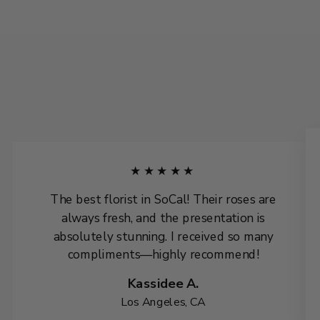
★★★★★
The best florist in SoCal! Their roses are
always fresh, and the presentation is
absolutely stunning. I received so many
compliments—highly recommend!
Kassidee A.
Los Angeles, CA