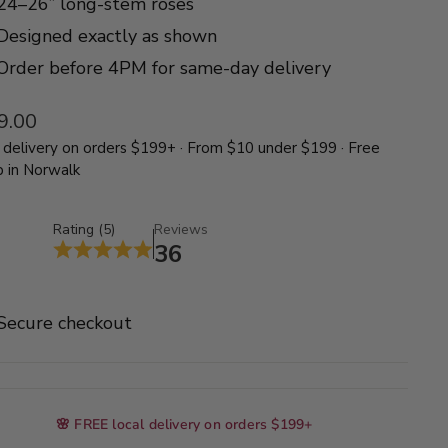
24–26” long-stem roses
Designed exactly as shown
Order before 4PM for same-day delivery
lar
9.00
delivery on orders $199+ · From $10 under $199 · Free
p in Norwalk
Rating (5)
Reviews
36
Secure checkout
🌸 FREE local delivery on orders $199+