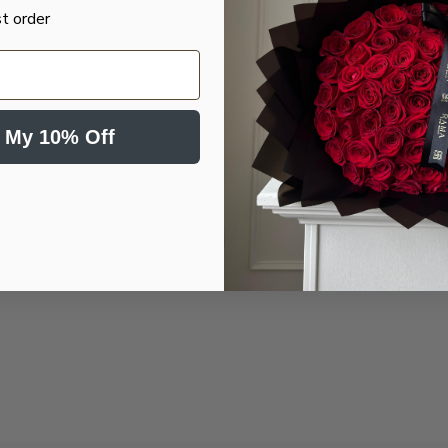
st order
 My 10% Off