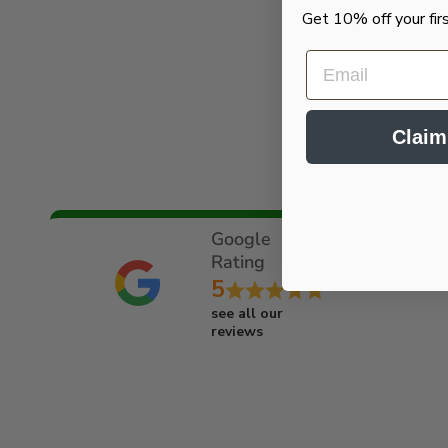
Get 10% off your fir
EMAIL
Claim
Google
Rating
5
see all our
reviews