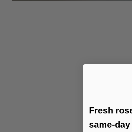
Fresh ros
same-day 