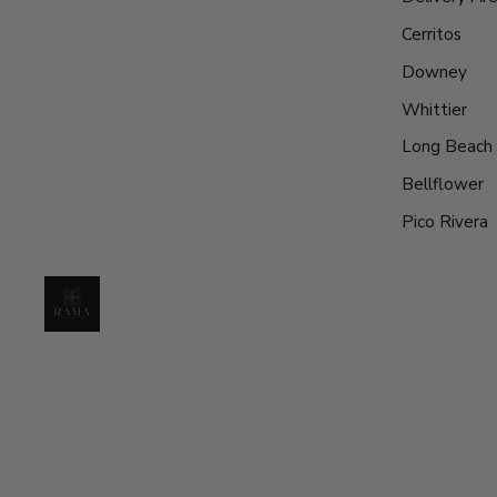
Cerritos
Downey
Whittier
Long Beach
Bellflower
Pico Rivera