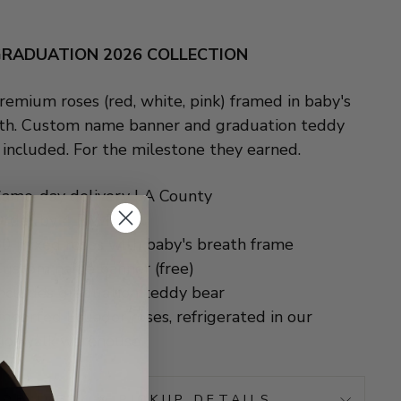
RADUATION 2026 COLLECTION
remium roses (red, white, pink) framed in baby's
th. Custom name banner and graduation teddy
 included. For the milestone they earned.
ame-day delivery LA County
Order by 4 PM PT
0 mixed roses with baby's breath frame
ustom name banner (free)
ncludes graduation teddy bear
mported Ecuador roses, refrigerated in our
Norwalk warehouse
 DELIVERY & PICKUP DETAILS