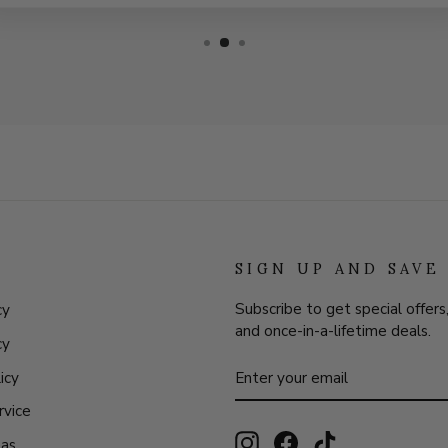
SIGN UP AND SAVE
Subscribe to get special offers
cy
and once-in-a-lifetime deals.
cy
ENTER
SUBSCRIBE
icy
YOUR
EMAIL
rvice
Instagram
Facebook
TikTok
eas