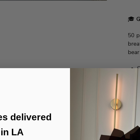
🎓
G
50 p
brea
bear
S
5
C
I
I
es delivered
in LA
🚚