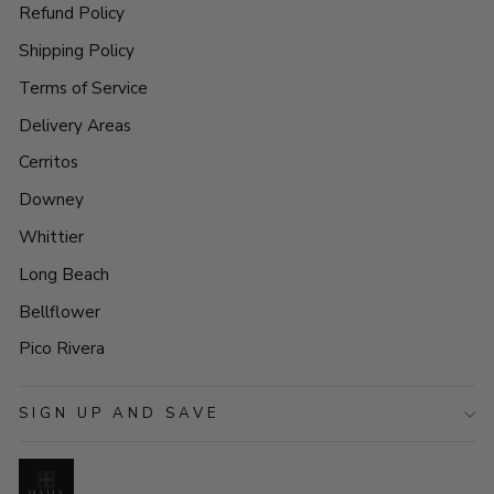
Refund Policy
Shipping Policy
Terms of Service
Delivery Areas
Cerritos
Downey
Whittier
Long Beach
Bellflower
Pico Rivera
SIGN UP AND SAVE