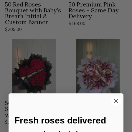
50 Red Roses
50 Premium Pink
Bouquet with Baby’s
Roses – Same Day
Breath Initial &
Delivery
Custom Banner
$169.00
$209.00
50 Red Roses Heart-
50 Pink & White
Shaped Bouquet
Roses with
with Custom Banner
Stargazer Lilies
Fresh roses delivered
Bouquet
$199.00
$239.00