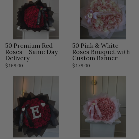
50 Premium Red
50 Pink & White
Roses – Same Day
Roses Bouquet with
Delivery
Custom Banner
$169.00
$179.00