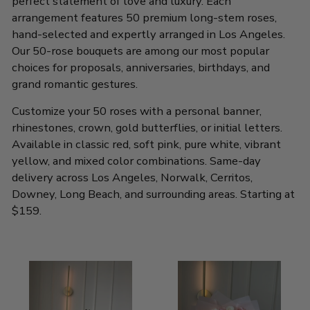
perfect statement of love and luxury. Each
arrangement features 50 premium long-stem roses,
hand-selected and expertly arranged in Los Angeles.
Our 50-rose bouquets are among our most popular
choices for proposals, anniversaries, birthdays, and
grand romantic gestures.
Customize your 50 roses with a personal banner,
rhinestones, crown, gold butterflies, or initial letters.
Available in classic red, soft pink, pure white, vibrant
yellow, and mixed color combinations. Same-day
delivery across Los Angeles, Norwalk, Cerritos,
Downey, Long Beach, and surrounding areas. Starting at
$159.