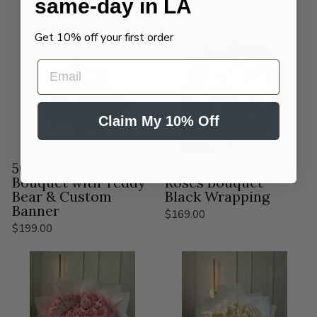
same-day in LA
Get 10% off your first order
EMAIL
Claim My 10% Off
50 Red Roses
50 Red & White
Bouquet with Teddy
Roses Bouquet –
Bear & Custom
Black Wrapping
Banner
$169.00
$199.00