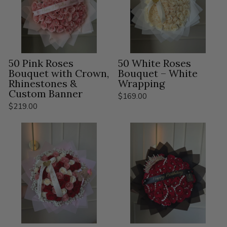
50 Pink Roses
50 White Roses
Bouquet with Crown,
Bouquet – White
Rhinestones &
Wrapping
Custom Banner
$169.00
$219.00