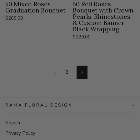
50 Mixed Roses
50 Red Roses
Graduation Bouquet
Bouquet with Crown,
Pearls, Rhinestones
$209.00
& Custom Banner –
Black Wrapping
$229.00
1
2
Next
RAMA FLORAL DESIGN
Search
Privacy Policy