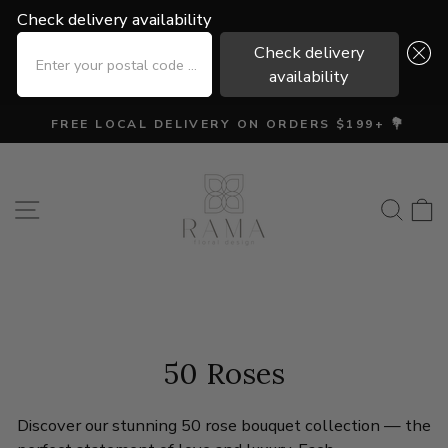
Check delivery availability
Check delivery availability
ENTER YOUR POSTAL CODE ...
ENTER YOUR POSTAL CODE ...
Check delivery
Check delivery
availability
availability
Skip
FREE LOCAL DELIVERY ON ORDERS $199+ 💐
to
Pause
content
slideshow
Site navigation
Searc
C
50 Roses
Discover our stunning 50 rose bouquet collection — the